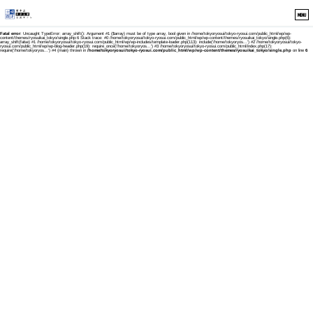
MENU
Fatal error
: Uncaught TypeError: array_shift(): Argument #1 ($array) must be of type array, bool given in /home/tokyoryosui/tokyo-ryosui.com/public_html/wp/wp-
content/themes/ryosuikai_tokyo/single.php:6 Stack trace: #0 /home/tokyoryosui/tokyo-ryosui.com/public_html/wp/wp-content/themes/ryosuikai_tokyo/single.php(6):
array_shift(false) #1 /home/tokyoryosui/tokyo-ryosui.com/public_html/wp/wp-includes/template-loader.php(113): include('/home/tokyoryos...') #2 /home/tokyoryosui/tokyo-
ryosui.com/public_html/wp/wp-blog-header.php(19): require_once('/home/tokyoryos...') #3 /home/tokyoryosui/tokyo-ryosui.com/public_html/index.php(17):
require('/home/tokyoryos...') #4 {main} thrown in
/home/tokyoryosui/tokyo-ryosui.com/public_html/wp/wp-content/themes/ryosuikai_tokyo/single.php
on line
6