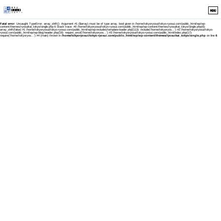
MENU
Fatal error
: Uncaught TypeError: array_shift(): Argument #1 ($array) must be of type array, bool given in /home/tokyoryosui/tokyo-ryosui.com/public_html/wp/wp-
content/themes/ryosuikai_tokyo/single.php:6 Stack trace: #0 /home/tokyoryosui/tokyo-ryosui.com/public_html/wp/wp-content/themes/ryosuikai_tokyo/single.php(6):
array_shift(false) #1 /home/tokyoryosui/tokyo-ryosui.com/public_html/wp/wp-includes/template-loader.php(113): include('/home/tokyoryos...') #2 /home/tokyoryosui/tokyo-
ryosui.com/public_html/wp/wp-blog-header.php(19): require_once('/home/tokyoryos...') #3 /home/tokyoryosui/tokyo-ryosui.com/public_html/index.php(17):
require('/home/tokyoryos...') #4 {main} thrown in
/home/tokyoryosui/tokyo-ryosui.com/public_html/wp/wp-content/themes/ryosuikai_tokyo/single.php
on line
6