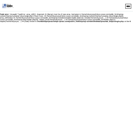
MENU
Fatal error
: Uncaught TypeError: array_shift(): Argument #1 ($array) must be of type array, bool given in /home/tokyoryosui/tokyo-ryosui.com/public_html/wp/wp-
content/themes/ryosuikai_tokyo/single.php:6 Stack trace: #0 /home/tokyoryosui/tokyo-ryosui.com/public_html/wp/wp-content/themes/ryosuikai_tokyo/single.php(6):
array_shift(false) #1 /home/tokyoryosui/tokyo-ryosui.com/public_html/wp/wp-includes/template-loader.php(113): include('/home/tokyoryos...') #2 /home/tokyoryosui/tokyo-
ryosui.com/public_html/wp/wp-blog-header.php(19): require_once('/home/tokyoryos...') #3 /home/tokyoryosui/tokyo-ryosui.com/public_html/index.php(17):
require('/home/tokyoryos...') #4 {main} thrown in
/home/tokyoryosui/tokyo-ryosui.com/public_html/wp/wp-content/themes/ryosuikai_tokyo/single.php
on line
6