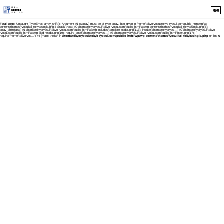
MENU
Fatal error
: Uncaught TypeError: array_shift(): Argument #1 ($array) must be of type array, bool given in /home/tokyoryosui/tokyo-ryosui.com/public_html/wp/wp-
content/themes/ryosuikai_tokyo/single.php:6 Stack trace: #0 /home/tokyoryosui/tokyo-ryosui.com/public_html/wp/wp-content/themes/ryosuikai_tokyo/single.php(6):
array_shift(false) #1 /home/tokyoryosui/tokyo-ryosui.com/public_html/wp/wp-includes/template-loader.php(113): include('/home/tokyoryos...') #2 /home/tokyoryosui/tokyo-
ryosui.com/public_html/wp/wp-blog-header.php(19): require_once('/home/tokyoryos...') #3 /home/tokyoryosui/tokyo-ryosui.com/public_html/index.php(17):
require('/home/tokyoryos...') #4 {main} thrown in
/home/tokyoryosui/tokyo-ryosui.com/public_html/wp/wp-content/themes/ryosuikai_tokyo/single.php
on line
6