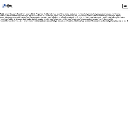
MENU
Fatal error
: Uncaught TypeError: array_shift(): Argument #1 ($array) must be of type array, bool given in /home/tokyoryosui/tokyo-ryosui.com/public_html/wp/wp-
content/themes/ryosuikai_tokyo/single.php:6 Stack trace: #0 /home/tokyoryosui/tokyo-ryosui.com/public_html/wp/wp-content/themes/ryosuikai_tokyo/single.php(6):
array_shift(false) #1 /home/tokyoryosui/tokyo-ryosui.com/public_html/wp/wp-includes/template-loader.php(113): include('/home/tokyoryos...') #2 /home/tokyoryosui/tokyo-
ryosui.com/public_html/wp/wp-blog-header.php(19): require_once('/home/tokyoryos...') #3 /home/tokyoryosui/tokyo-ryosui.com/public_html/index.php(17):
require('/home/tokyoryos...') #4 {main} thrown in
/home/tokyoryosui/tokyo-ryosui.com/public_html/wp/wp-content/themes/ryosuikai_tokyo/single.php
on line
6