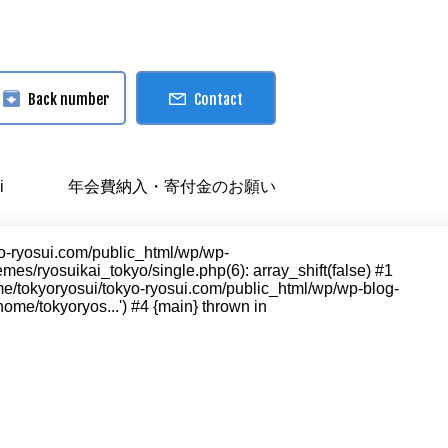
Back number
Contact
i
年会費納入・寄付金のお願い
kyo-ryosui.com/public_html/wp/wp-
es/ryosuikai_tokyo/single.php(6): array_shift(false) #1
ome/tokyoryosui/tokyo-ryosui.com/public_html/wp/wp-blog-
ome/tokyoryos...') #4 {main} thrown in