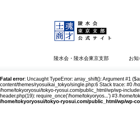
陵水会・陵水会東京支部
お知
Fatal error
: Uncaught TypeError: array_shift(): Argument #1 ($a
content/themes/ryosuikai_tokyo/single.php:6 Stack trace: #0 /h
/home/tokyoryosui/tokyo-ryosui.com/public_html/wp/wp-includes
header.php(19): require_once('/home/tokyoryos...') #3 /home/tok
/home/tokyoryosui/tokyo-ryosui.com/public_html/wp/wp-co