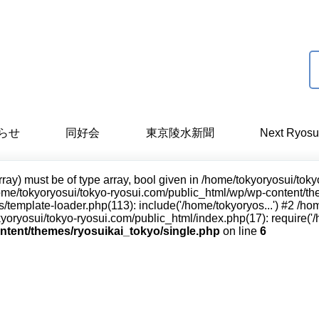
らせ
同好会
東京陵水新聞
Next Ryosu
rray) must be of type array, bool given in /home/tokyoryosui/to
ome/tokyoryosui/tokyo-ryosui.com/public_html/wp/wp-content/them
/template-loader.php(113): include('/home/tokyoryos...') #2 /h
yoryosui/tokyo-ryosui.com/public_html/index.php(17): require('/h
ntent/themes/ryosuikai_tokyo/single.php
on line
6